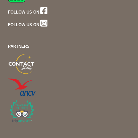
FOLLOW US ON
FOLLOW US ON
PARTNERS