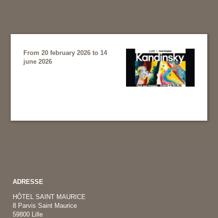
From 20 february 2026 to 14
june 2026
ADRESSE
HÔTEL SAINT MAURICE
8 Parvis Saint Maurice
59800 Lille