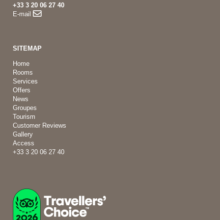
+33 3 20 06 27 40
E-mail
SITEMAP
Home
Rooms
Services
Offers
News
Groupes
Tourism
Customer Reviews
Gallery
Access
+33 3 20 06 27 40