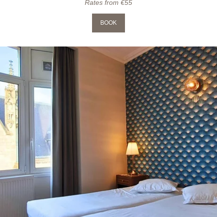
Rates from €55
BOOK