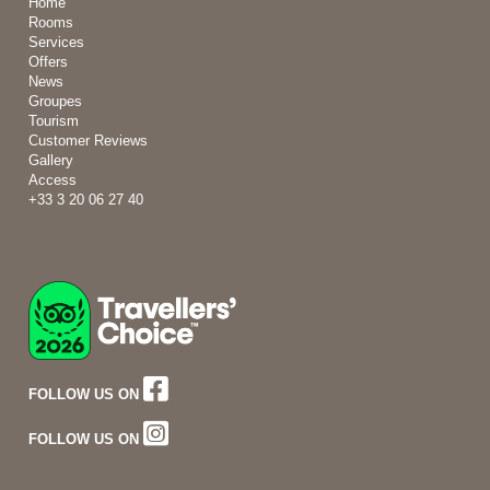
Home
Rooms
Services
Offers
News
Groupes
Tourism
Customer Reviews
Gallery
Access
+33 3 20 06 27 40
FOLLOW US ON
FOLLOW US ON