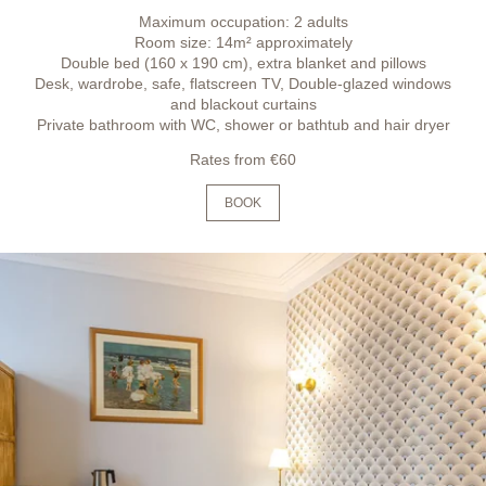
Maximum occupation: 2 adults
Room size: 14m² approximately
Double bed (160 x 190 cm), extra blanket and pillows
Desk, wardrobe, safe, flatscreen TV, Double-glazed windows
and blackout curtains
Private bathroom with WC, shower or bathtub and hair dryer
Rates from €60
BOOK