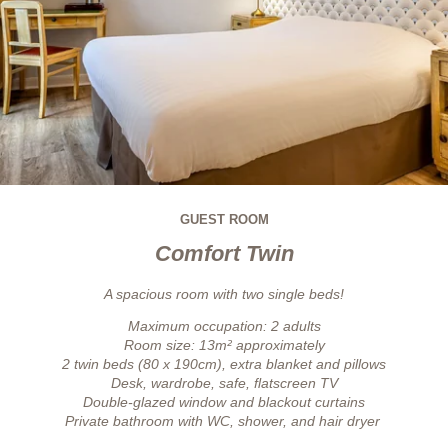
GUEST ROOM
Comfort Twin
A spacious room with two single beds!
Maximum occupation: 2 adults
Room size: 13m² approximately
2 twin beds (80 x 190cm), extra blanket and pillows
Desk, wardrobe, safe, flatscreen TV
Double-glazed window and blackout curtains
Private bathroom with WC, shower, and hair dryer