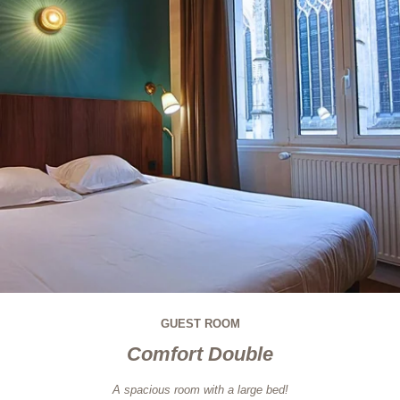
GUEST ROOM
Comfort Double
A spacious room with a large bed!