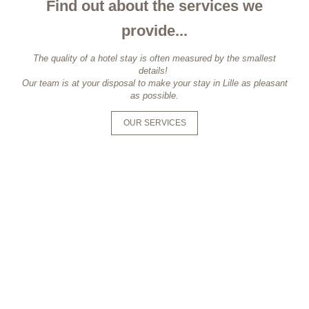
Find out about the services we
provide...
The quality of a hotel stay is often measured by the smallest
details!
Our team is at your disposal to make your stay in Lille as pleasant
as possible.
OUR SERVICES