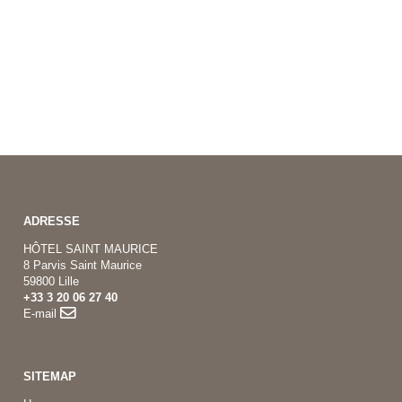
ADRESSE
HÔTEL SAINT MAURICE
8 Parvis Saint Maurice
59800 Lille
+33 3 20 06 27 40
E-mail
SITEMAP