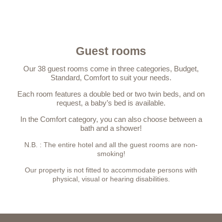
Guest rooms
Our 38 guest rooms come in three categories, Budget,
Standard, Comfort to suit your needs.
Each room features a double bed or two twin beds, and on
request, a baby’s bed is available.
In the Comfort category, you can also choose between a
bath and a shower!
N.B. : The entire hotel and all the guest rooms are non-
smoking!
Our property is not fitted to accommodate persons with
physical, visual or hearing disabilities.