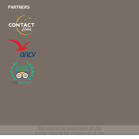
PARTNERS
Discovering the gastronomy of Lille
A hotel close to the congresses of Lille