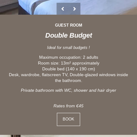
GUEST ROOM
Double Budget
Ideal for small budgets !
Maximum occupation: 2 adults
Room size: 13m² approximately
Double bed (140 x 190 cm)
Desk, wardrobe, flatscreen TV, Double-glazed windows inside
the bathroom.
Private bathroom with WC, shower and hair dryer
Rates from €45
BOOK