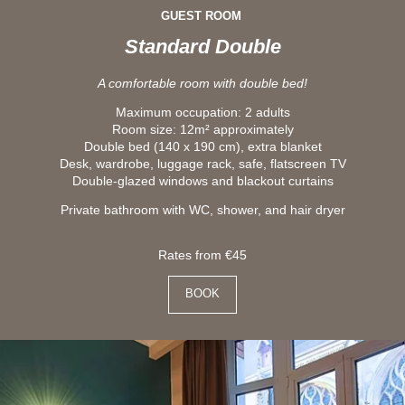
GUEST ROOM
Standard Double
A comfortable room with double bed!
Maximum occupation: 2 adults
Room size: 12m² approximately
Double bed (140 x 190 cm), extra blanket
Desk, wardrobe, luggage rack, safe, flatscreen TV
Double-glazed windows and blackout curtains
Private bathroom with WC, shower, and hair dryer
Rates from €45
BOOK