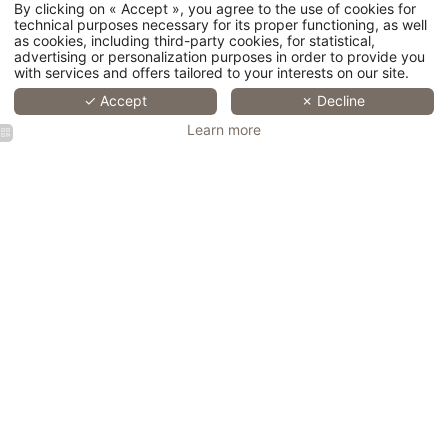
A cultural stay in the centre of Lille
Christmas and New Year stay
By clicking on « Accept », you agree to the use of cookies for
A hotel close to the congresses of Lille
technical purposes necessary for its proper functioning, as well
A romantic hotel in the heart of Lille
Retro-style hotel in Lille
as cookies, including third-party cookies, for statistical,
Charming hotel located in the heart of Lille city centre
advertising or personalization purposes in order to provide you
with services and offers tailored to your interests on our site.
© 2026 Hotel Saint Maurice -
Legal Notice
- Official Website - All
✓ Accept
✗ Decline
rights reserved - H.api powered by MMCréation.com -
Cookie Usage
Learn more