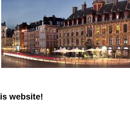
is website!