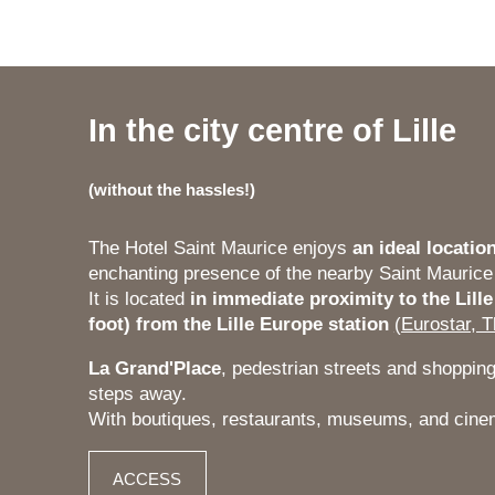
In the city centre of Lille
(
without the hassles!
)
The Hotel Saint Maurice enjoys
an ideal location
enchanting presence of the nearby Saint Maurice
It is located
in immediate proximity to the Lille
foot) from the Lille Europe station
(Eurostar, T
La Grand'Place
, pedestrian streets and shopping 
steps away.
With boutiques, restaurants, museums, and cin
ACCESS