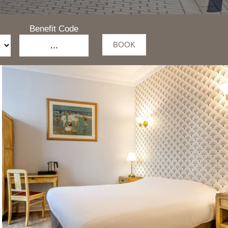
Benefit Code
BOOK