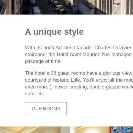
A unique style
With its brick Art Deco facade, Charles Duvivie
staircase, the Hotel Saint Maurice has managed 
passage of time.
The hotel’s 38 guest rooms have a glorious view 
courtyard of historic Lille. You’ll enjoy all the 
even more!): newer bedding, double-glazed windows
safe, etc.
OUR ROOMS