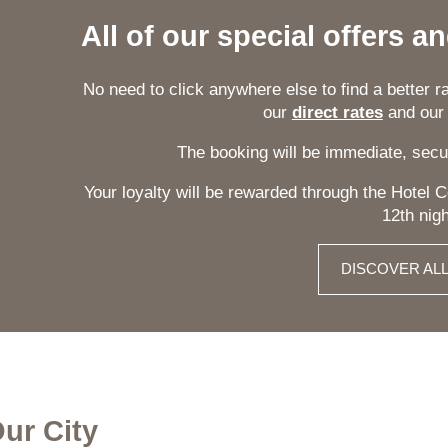
All of our special offers a
No need to click anywhere else to find a better rat
our
direct rates
and ou
The booking will be immediate, secu
Your loyalty will be rewarded through the Hotel
12th nigh
DISCOVER AL
Our City