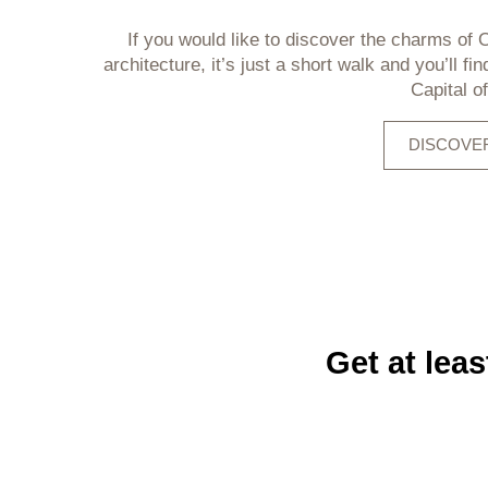
If you would like to discover the charms of O
architecture, it’s just a short walk and you’ll fin
Capital o
DISCOVER
Get at lea