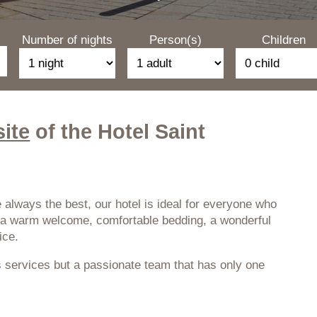
Number of nights
Person(s)
Children
site
of the Hotel Saint
 always the best, our hotel is ideal for everyone who
es a warm welcome, comfortable bedding, a wonderful
ice.
 services but a passionate team that has only one