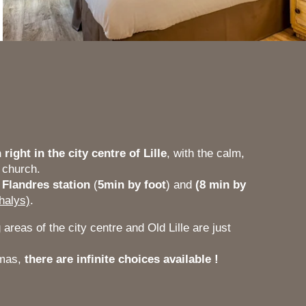
 right in the city centre of Lille
, with the calm,
 church.
 Flandres station
(
5min by foot
) and
(8 min by
halys)
.
areas of the city centre and Old Lille are just
emas,
there are infinite choices available !