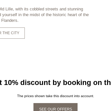
ld Lille, with its cobbled streets and stunning
d yourself in the midst of the historic heart of the
f Flanders.
 THE CITY
st 10% discount by booking on th
The prices shown take this discount into account.
SEE OUR OFFERS