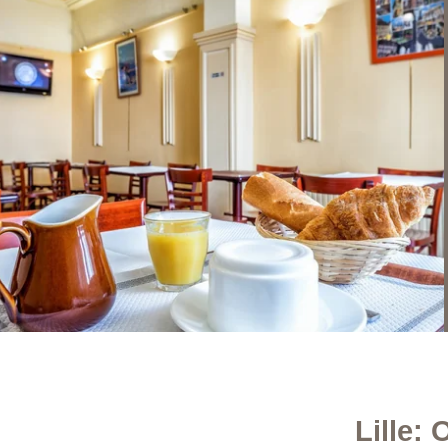
Lille: 