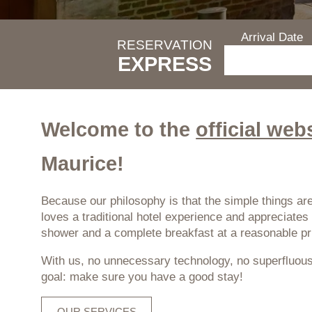
Arrival Date
RESERVATION
EXPRESS
Welcome to the
official web
Maurice!
Because our philosophy is that the simple things are
loves a traditional hotel experience and appreciat
shower and a complete breakfast at a reasonable pr
With us, no unnecessary technology, no superfluous
goal: make sure you have a good stay!
OUR SERVICES