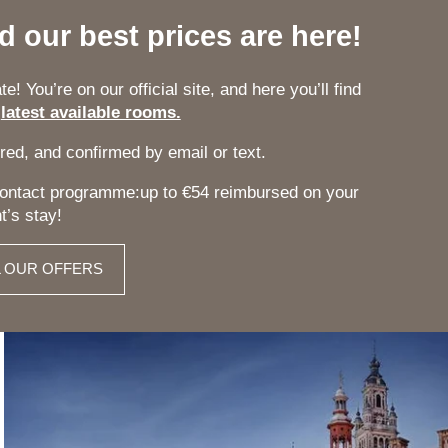
nd our best prices are here!
e! You’re on our official site, and here you’ll find
r
latest available rooms.
red, and confirmed by email or text.
 Contact programme:up to €54 reimbursed on your
t’s stay!
L OUR OFFERS