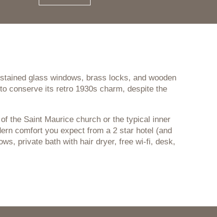
r stained glass windows, brass locks, and wooden
to conserve its retro 1930s charm, despite the
of the Saint Maurice church or the typical inner
modern comfort you expect from a 2 star hotel (and
, private bath with hair dryer, free wi-fi, desk,