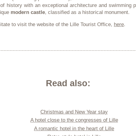
 of history with an exceptional architecture and swimming 
nique
modern castle
, classified as a historical monument.
tate to visit the website of the Lille Tourist Office,
here
.
Read also:
Christmas and New Year stay
A hotel close to the congresses of Lille
A romantic hotel in the heart of Lille