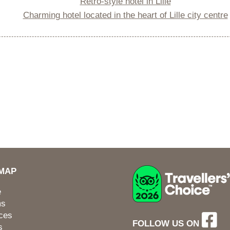
Retro-style hotel in Lille
Charming hotel located in the heart of Lille city centre
EMAP
e
ms
ces
FOLLOW US ON
s