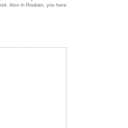
pool. Also in Roubaix, you have