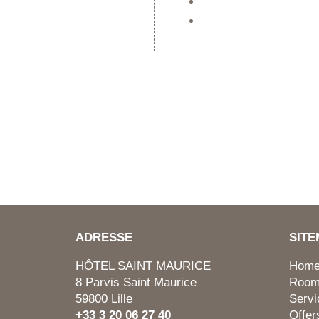
ADRESSE
SIT
HÔTEL SAINT MAURICE
Hom
8 Parvis Saint Maurice
Roo
59800 Lille
Servi
+33 3 20 06 27 40
Offer