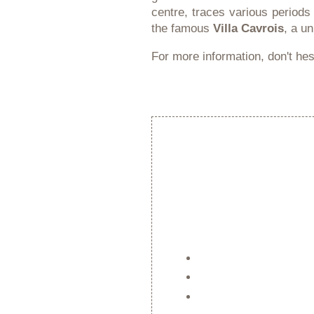
centre, traces various periods
the famous
Villa Cavrois
, a u
For more information, don't hesi