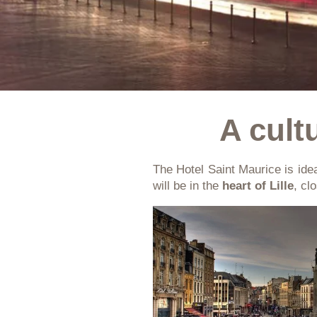
A cultu
The Hotel Saint Maurice is idea
will be in the
heart of Lille
, cl