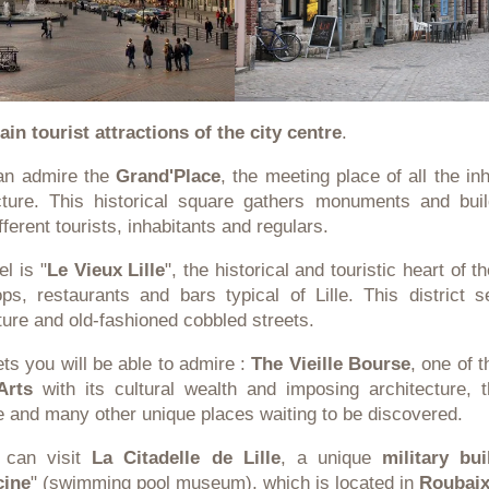
ain tourist attractions of the city centre
.
can admire the
Grand'Place
, the meeting place of all the inh
ture. This historical square gathers monuments and bui
fferent tourists, inhabitants and regulars.
l is "
Le Vieux Lille
", the historical and touristic heart of 
ps, restaurants and bars typical of Lille. This district 
ture and old-fashioned cobbled streets.
ts you will be able to admire :
The Vieille Bourse
, one of 
Arts
with its cultural wealth and imposing architecture, 
le and many other unique places waiting to be discovered.
u can visit
La Citadelle de Lille
, a unique
military bui
cine
" (swimming pool museum), which is located in
Roubai