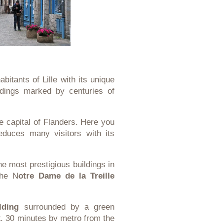
abitants of Lille with its unique
ldings marked by centuries of
the capital of Flanders. Here you
seduces many visitors with its
the most prestigious buildings in
the N
otre Dame de la Treille
lding
surrounded by a green
x
, 30 minutes by metro from the