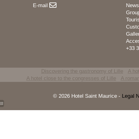
E-mail
News
Grou
Tour
Cust
Galle
Acce
+33 3
Discovering the gastronomy of Lille
A hot
A hotel close to the congresses of Lille
A romant
© 2026 Hotel Saint Maurice -
Legal N