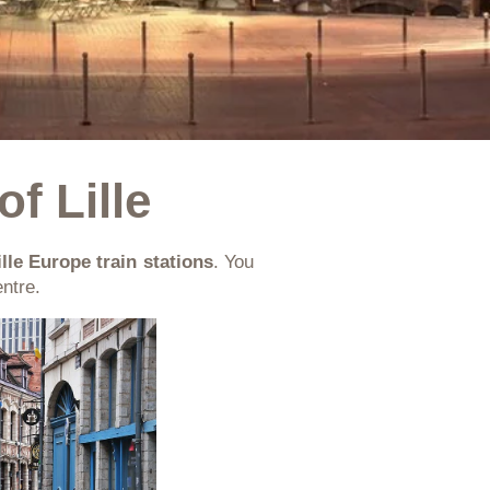
of Lille
ille Europe train stations
. You
ntre.