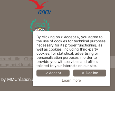
By clicking on « Accept », you agree to
the use of cookies for technical purposes
necessary for its proper functioning, as
well as cookies, including third-party
cookies, for statistical, advertising or
personalization purposes in order to
tre of Lille
Christmas and New Year stay
provide you with services and offers
ing hotel located in the heart of Lille city centre
tailored to your interests on our site.
✓ Accept
✗ Decline
red by MMCréation.com -
Cookie Usage
Learn more