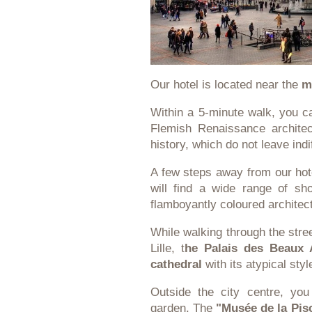
Our hotel is located near the
m
Within a 5-minute walk, you 
Flemish Renaissance architec
history, which do not leave indi
A few steps away from our hote
will find a wide range of sho
flamboyantly coloured architec
While walking through the stree
Lille, t
he Palais des Beaux 
cathedral
with its atypical sty
Outside the city centre, yo
garden. The
"Musée de la Pis