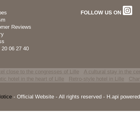
pes
FOLLOW US ON
ism
omer Reviews
ry
ss
 20 06 27 40
el close to the congresses of Lille
A cultural stay in the cen
ic hotel in the heart of Lille
Retro-style hotel in Lille
Charm
otice
- Official Website - All rights reserved - H.api powe