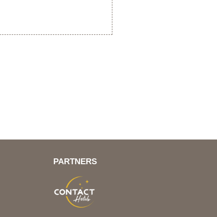
PARTNERS