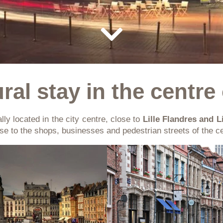
ral stay in the centre 
lly located in the city centre, close to
Lille Flandres and L
ose to the shops, businesses and pedestrian streets of the ce