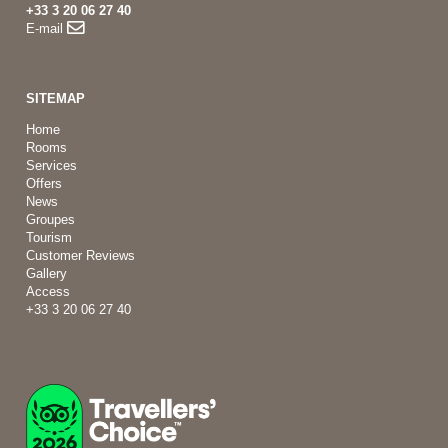
+33 3 20 06 27 40
E-mail
SITEMAP
Home
Rooms
Services
Offers
News
Groupes
Tourism
Customer Reviews
Gallery
Access
+33 3 20 06 27 40