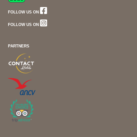
FOLLOW US ON
FOLLOW US ON
PARTNERS