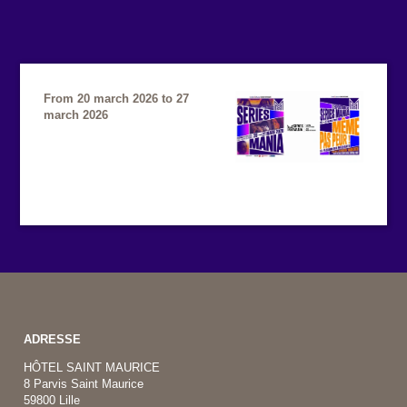
From 20 march 2026 to 27
march 2026
ADRESSE
HÔTEL SAINT MAURICE
8 Parvis Saint Maurice
59800 Lille