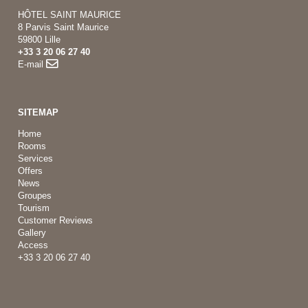
HÔTEL SAINT MAURICE
8 Parvis Saint Maurice
59800 Lille
+33 3 20 06 27 40
E-mail
SITEMAP
Home
Rooms
Services
Offers
News
Groupes
Tourism
Customer Reviews
Gallery
Access
+33 3 20 06 27 40