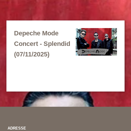
Depeche Mode
Concert - Splendid
(07/11/2025)
ADRESSE