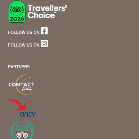
FOLLOW US ON
FOLLOW US ON
PARTNERS