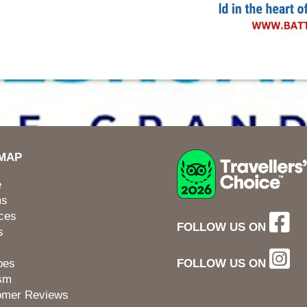
EMAP
e
ms
ces
FOLLOW US ON
s
pes
FOLLOW US ON
ism
omer Reviews