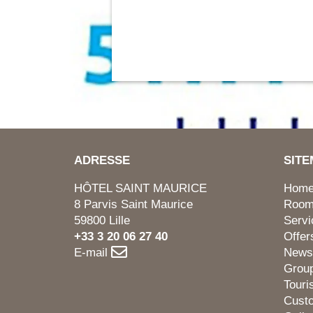
ADRESSE
SIT
HÔTEL SAINT MAURICE
Hom
8 Parvis Saint Maurice
Roo
59800 Lille
Servi
+33 3 20 06 27 40
Offer
E-mail
News
Grou
Tour
Cust