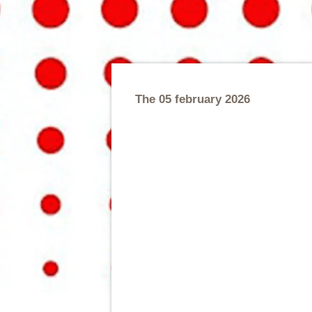
The 05 february 2026