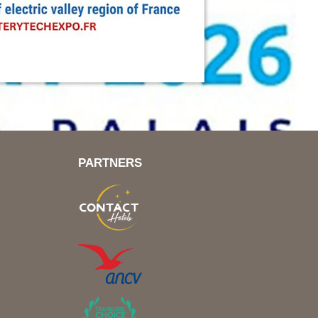
PARTNERS