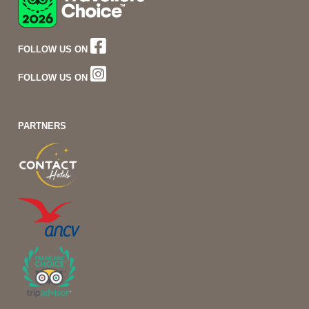
FOLLOW US ON
FOLLOW US ON
PARTNERS