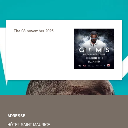
The 08 november 2025
ADRESSE
HÔTEL SAINT MAURICE