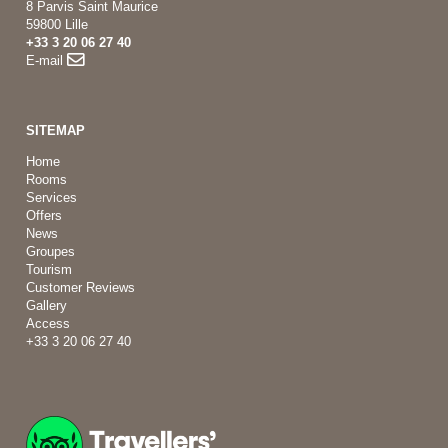
8 Parvis Saint Maurice
59800 Lille
+33 3 20 06 27 40
E-mail
SITEMAP
Home
Rooms
Services
Offers
News
Groupes
Tourism
Customer Reviews
Gallery
Access
+33 3 20 06 27 40