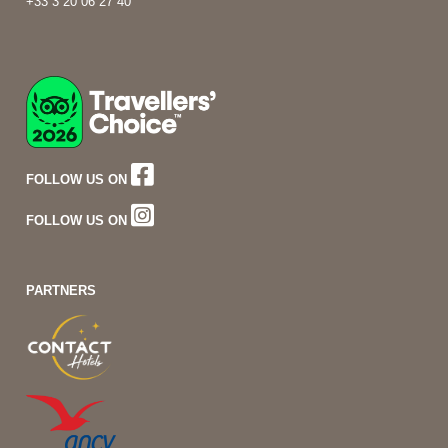
+33 3 20 06 27 40
FOLLOW US ON
FOLLOW US ON
PARTNERS