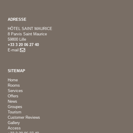
ADRESSE
HÔTEL SAINT MAURICE
8 Parvis Saint Maurice
59800 Lille
+33 3 20 06 27 40
E-mail
SITEMAP
Home
Rooms
Services
Offers
News
Groupes
Tourism
Customer Reviews
Gallery
Access