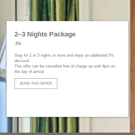
2–3 Nights Package
-5%
Stay for 2 or 3 nights or more and enjoy an additional 5%
discount.
This offer can be cancelled free of charge up until 4pm on
the day of arrival.
BOOK THIS OFFER